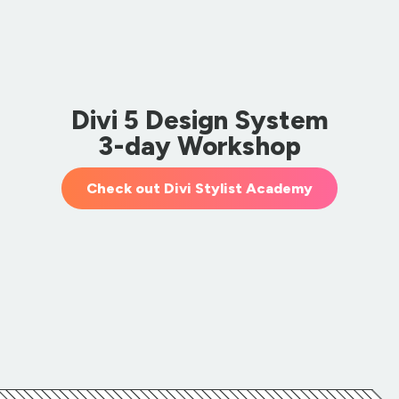
Divi 5 Design System
3-day Workshop
Check out Divi Stylist Academy