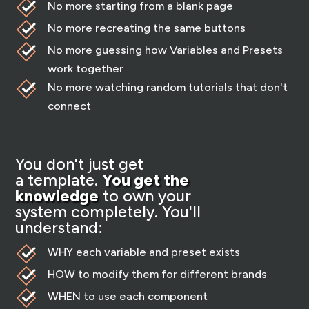
No more starting from a blank page
No more recreating the same buttons
No more guessing how Variables and Presets
work together
No more watching random tutorials that don't
connect
You don't just get
a template.
You get the
knowledge
to own your
system completely. You'll
understand:
WHY each variable and preset exists
HOW to modify them for different brands
WHEN to use each component