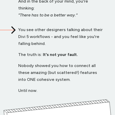
And in the back of your mind, you're
thinking:
"There has to be a better way."
You see other designers talking about their
Divi 5 workflows - and you feel like you're
falling behind.
The truth is:
It's not your fault.
Nobody showed you how to connect all
these amazing (but scattered!) features
into ONE cohesive system.
Until now.