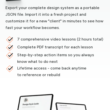
Export your complete design system as a portable
JSON file. Import it into a fresh project and
customize it for a new "client" in minutes to see how
fast your workflow becomes.
7 comprehensive video lessons (2 hours total)
Complete PDF transcript for each lesson
Step-by-step action items so you always
know what to do next
Lifetime access - come back anytime
to reference or rebuild