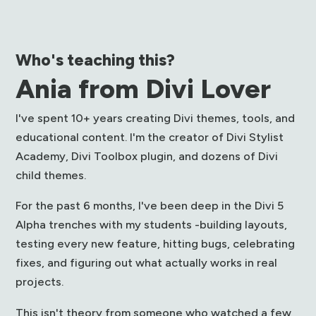
Who's teaching this?
Ania from Divi Lover
I've spent 10+ years creating Divi themes, tools, and
educational content. I'm the creator of Divi Stylist
Academy, Divi Toolbox plugin, and dozens of Divi
child themes.
For the past 6 months, I've been deep in the Divi 5
Alpha trenches with my students -building layouts,
testing every new feature, hitting bugs, celebrating
fixes, and figuring out what actually works in real
projects.
This isn't theory from someone who watched a few