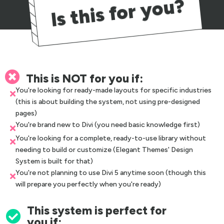
Is this for you?

This is NOT for you if:
You're looking for ready-made layouts for specific industries

(this is about building the system, not using pre-designed
pages)
You're brand new to Divi (you need basic knowledge first)

You're looking for a complete, ready-to-use library without

needing to build or customize (Elegant Themes' Design
System is built for that)
You're not planning to use Divi 5 anytime soon (though this

will prepare you perfectly when you're ready)
This system is perfect for

you if: