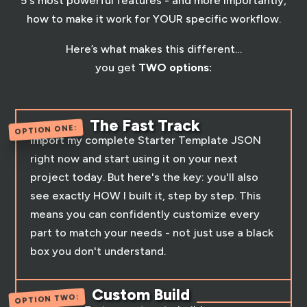
5's most powerful features - and more importantly,
how to make it work for YOUR specific workflow.
Here’s what makes this different…
you get
TWO options:
The Fast Track
OPTION ONE:
Import my complete Starter Template JSON
right now and start using it on your next
project today. But here's the key: you'll also
see exactly HOW I built it, step by step. This
means you can confidently customize every
part to match your needs - not just use a black
box you don't understand.
Custom Build
OPTION TWO: