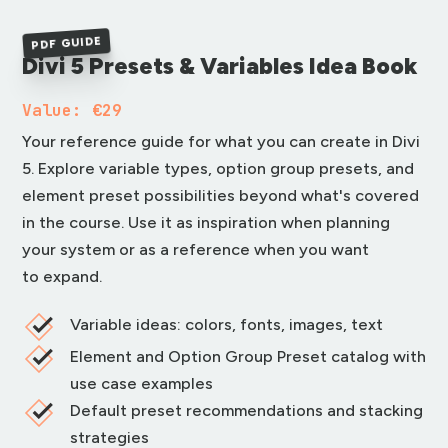
PDF GUIDE
Divi 5 Presets & Variables Idea Book
Value: €29
Your reference guide for what you can create in Divi
5. Explore variable types, option group presets, and
element preset possibilities beyond what's covered
in the course. Use it as inspiration when planning
your system or as a reference when you want
to expand.
Variable ideas: colors, fonts, images, text
Element and Option Group Preset catalog with
use case examples
Default preset recommendations and stacking
strategies