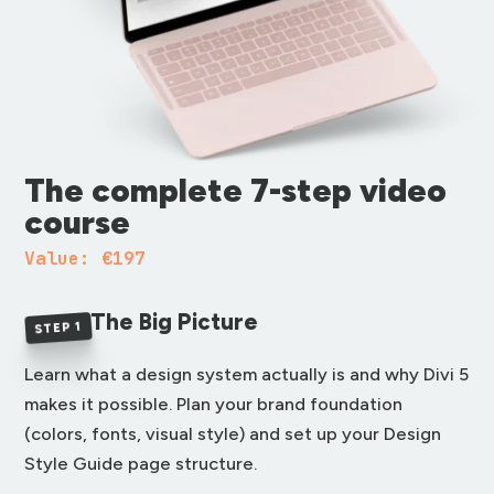
The complete 7-step video
course
Value: €197
The Big Picture
STEP 1
Learn what a design system actually is and why Divi 5
makes it possible. Plan your brand foundation
(colors, fonts, visual style) and set up your Design
Style Guide page structure.