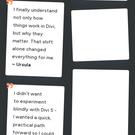

I finally understand
not only how
things work in Divi,
but why they
matter. That shift
alone changed

Everything clicks
into place instead
of feeling
experimental.
~ Jason
everything for me.
~ Ursula

Everything
variables, colors,
presets - which
consistency and

connects -
I didn’t want
to experiment
blindly with Divi 5 -
I wanted a quick,
practical path
forward so I could
build faster and
create better-
spacing, and
brings both
speed.