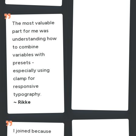
learning how
to use clamps

properly are
The most valuable
absolute game-
part for me was
understanding how
to combine
variables with
sheet brought
presets -
everything
especially using
clamp for
responsive
sense.
typography.
~ Pia
~ Rikke


I honestly wish this
I joined because
I adore Ania’s work
and wanted a real
to Divi 5 - building
a site from scratch
course had existed