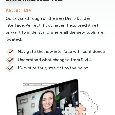
Value: €19
Quick walkthrough of the new Divi 5 builder
interface. Perfect if you haven't explored it yet
or want to understand where all the new tools are
located.
Navigate the new interface with confidence
Understand what changed from Divi 4
15-minute tour, straight to the point