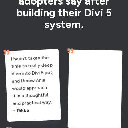
adopters say after
building their Divi 5
system.


I hadn’t taken the
I’m switching fully
my sites, and now
I feel confident
what to do and
time to really deep
to Divi 5 and
dive into Divi 5 yet,
rebuilding all
and I knew Ania
would approach
it in a thoughtful
doing it. I know
and practical way.
why I’m doing it.
~ Rikke
~ Ursula