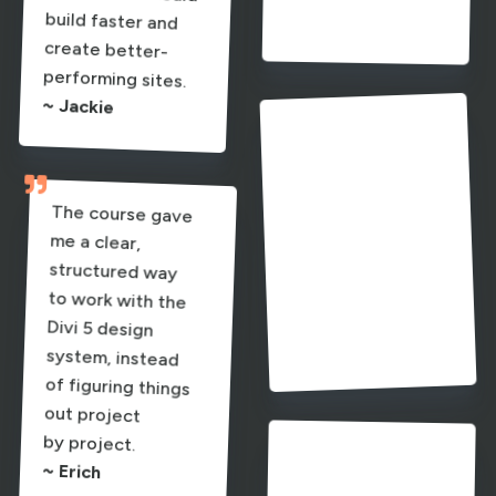
~ Erich
performing sites.

~ Jackie
The clamp system
and spacing

system were
The course gave
me a clear,
structured way
to work with the
Divi 5 design
system, instead
of figuring things
out project
especially
powerful - I finally
understand how
it all connects.
~ Elias

by project.
The clamp
calculators and
changers. Ania’s
guidance, visuals,
and practical style
together in a way
that finally made
~ Erich