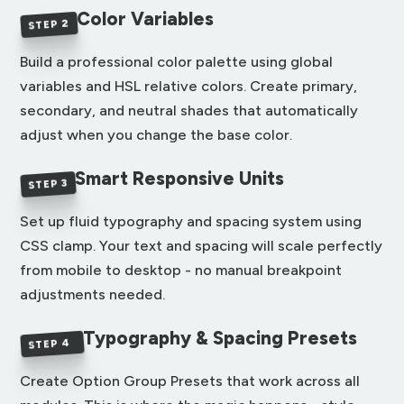
Color Variables
STEP 2
Build a professional color palette using global
variables and HSL relative colors. Create primary,
secondary, and neutral shades that automatically
adjust when you change the base color.
Smart Responsive Units
STEP 3
Set up fluid typography and spacing system using
CSS clamp. Your text and spacing will scale perfectly
from mobile to desktop - no manual breakpoint
adjustments needed.
Typography & Spacing Presets
STEP 4
Create Option Group Presets that work across all