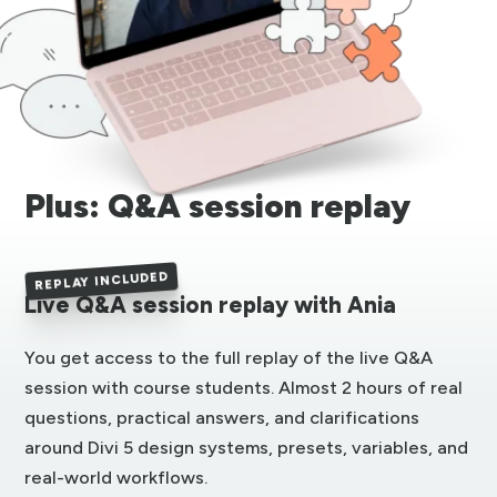
Plus: Q&A session replay
REPLAY INCLUDED
Live Q&A session replay with Ania
You get access to the full replay of the live Q&A
session with course students. Almost 2 hours of real
questions, practical answers, and clarifications
around Divi 5 design systems, presets, variables, and
real-world workflows.