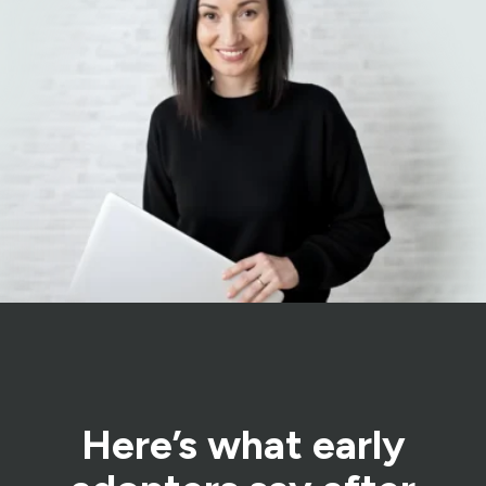
Here’s what early