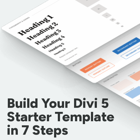
Build Your Divi 5
Starter Template
in 7 Steps