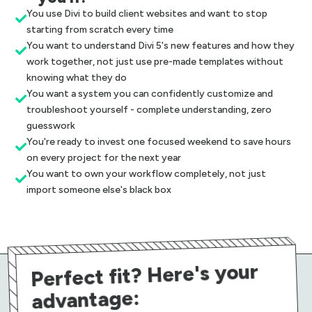
You use Divi to build client websites and want to stop

starting from scratch every time
You want to understand Divi 5's new features and how they

work together, not just use pre-made templates without
knowing what they do
You want a system you can confidently customize and

troubleshoot yourself - complete understanding, zero
guesswork
You're ready to invest one focused weekend to save hours

on every project for the next year
You want to own your workflow completely, not just

import someone else's black box
Perfect fit? Here's your
advantage: