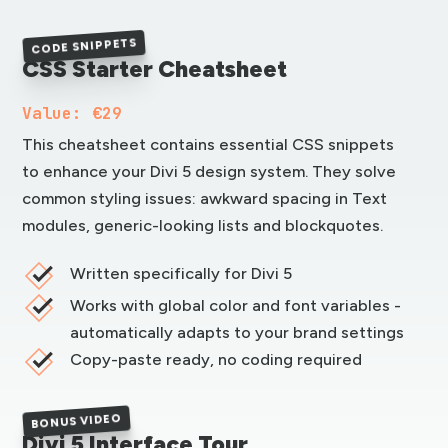
CODE SNIPPETS
CSS Starter Cheatsheet
Value: €29
This cheatsheet contains essential CSS snippets
to enhance your Divi 5 design system. They solve
common styling issues: awkward spacing in Text
modules, generic-looking lists and blockquotes.
Written specifically for Divi 5
Works with global color and font variables -
automatically adapts to your brand settings
Copy-paste ready, no coding required
BONUS VIDEO
Divi 5 Interface Tour