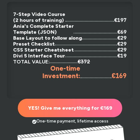
7-Step Video Course
€197
(2 hours of training)
Ania's Complete Starter
€69
Template (JSON)
€29
Base Layout to follow along
€29
Preset Checklist
€29
CSS Starter Cheatsheet
€19
Divi 5 Interface Tour
€372
TOTAL VALUE:
One-time
€169
Investment:
YES! Give me everything for €169
One-time payment, lifetime access
