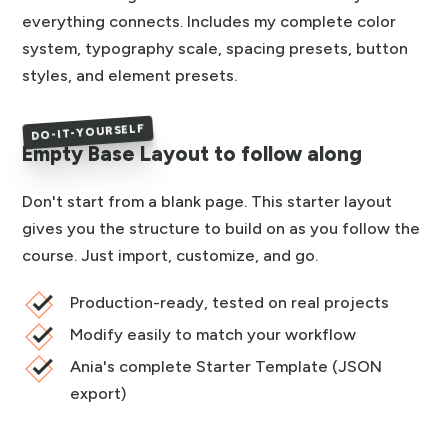
everything connects. Includes my complete color
system, typography scale, spacing presets, button
styles, and element presets.
DO-IT-YOURSELF
Empty Base Layout to follow along
Don't start from a blank page. This starter layout
gives you the structure to build on as you follow the
course. Just import, customize, and go.
Production-ready, tested on real projects
Modify easily to match your workflow
Ania's complete Starter Template (JSON
export)