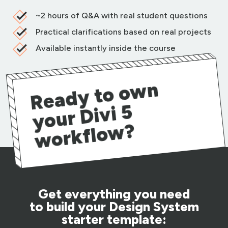
~2 hours of Q&A with real student questions
Practical clarifications based on real projects
Available instantly inside the course
R
e
a
d
y t
o
o
w
n
y
o
ur
Di
vi
w
or
kfl
o
w
5
?
Get everything you need
to build your Design System
starter template: