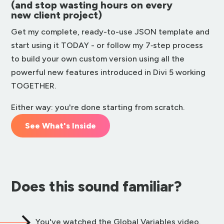
(and stop wasting hours on every
new client project)
Get my complete, ready-to-use JSON template and
start using it TODAY - or follow my 7‑step process
to build your own custom version using all the
powerful new features introduced in Divi 5 working
TOGETHER.
Either way: you're done starting from scratch.
See What's Inside
Does this sound familiar?
You've watched the Global Variables video.