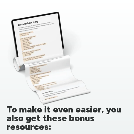
To make it even easier, you
also get these bonus
resources: