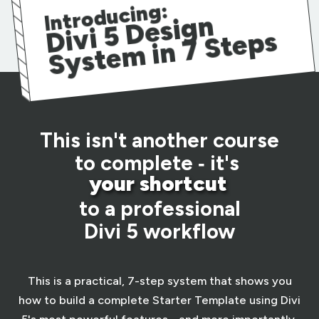
Introducing:
vi
5
D
esi
g
n
S
yst
e
m i
n
7
St
e
Di
ps
This isn't another course
to complete ‑ it's
your shortcut
to a professional
Divi 5 workflow
This is a practical, 7-step system that shows you
how to build a complete Starter Template using Divi