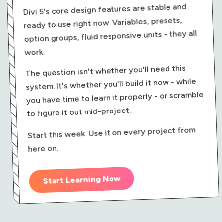
Divi 5's core design features are stable and
ready to use right now. Variables, presets,
option groups, fluid responsive units - they all
work.
The question isn't whether you'll need this
system. It's whether you'll build it now - while
you have time to learn it properly - or scramble
to figure it out mid-project.
Start this week. Use it on every project from
here on.
Start Learning Now