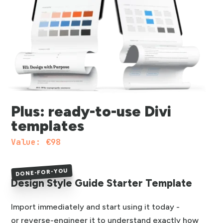
Plus: ready-to-use Divi
templates
Value: €98
DONE-FOR-YOU
Design Style Guide Starter Template
Import immediately and start using it today -
or reverse-engineer it to understand exactly how