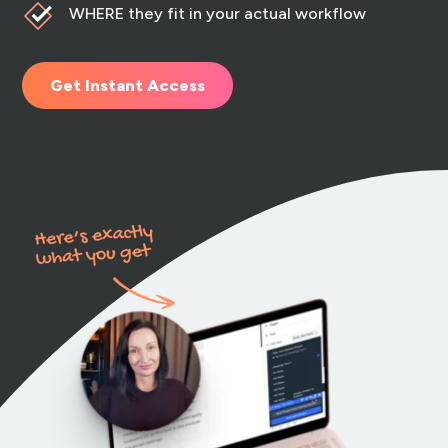
WHERE they fit in your actual workflow
Get Instant Access