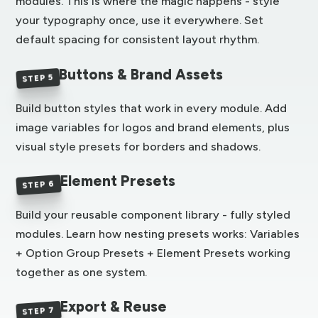
modules. This is where the magic happens - style
your typography once, use it everywhere. Set
default spacing for consistent layout rhythm.
Buttons & Brand Assets
STEP 5
Build button styles that work in every module. Add
image variables for logos and brand elements, plus
visual style presets for borders and shadows.
Element Presets
STEP 6
Build your reusable component library - fully styled
modules. Learn how nesting presets works: Variables
+ Option Group Presets + Element Presets working
together as one system.
Export & Reuse
STEP 7