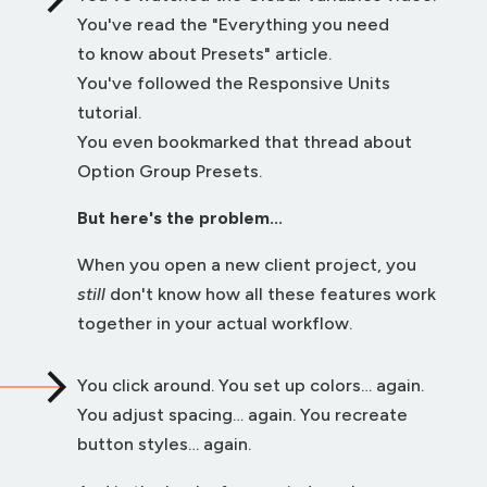
You've read the "Everything you need
to know about Presets" article.
You've followed the Responsive Units
tutorial.
You even bookmarked that thread about
Option Group Presets.
But here's the problem...
When you open a new client project, you
still
don't know how all these features work
together in your actual workflow.
You click around. You set up colors… again.
You adjust spacing… again. You recreate
button styles… again.