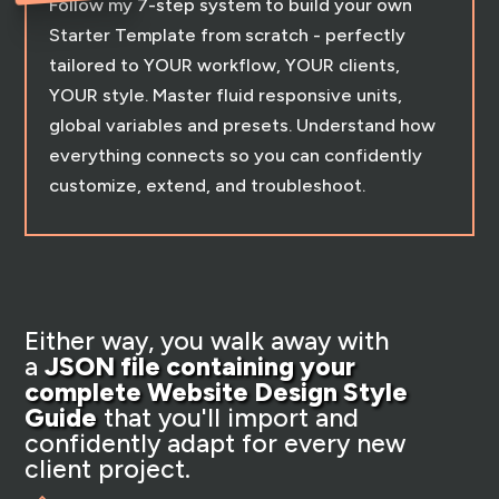
Follow my 7-step system to build your own
Starter Template from scratch - perfectly
tailored to YOUR workflow, YOUR clients,
YOUR style. Master fluid responsive units,
global variables and presets. Understand how
everything connects so you can confidently
customize, extend, and troubleshoot.
Either way, you walk away with
a
JSON file containing your
complete Website Design Style
Guide
that you'll import and
confidently adapt for every new
client project.