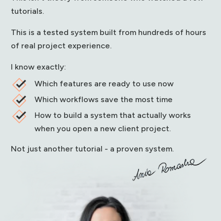
tutorials.
This is a tested system built from hundreds of hours
of real project experience.
I know exactly:
Which features are ready to use now
Which workflows save the most time
How to build a system that actually works
when you open a new client project.
Not just another tutorial - a proven system.